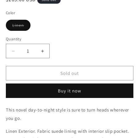
price
Color
Variant
Linen
sold
out
or
Quantity
Quantity
unavailable
Decrease
Increase
quantity
quantity
for
for
Takeout
Takeout
Sold out
Bag
Bag
Buy it now
This novel day-to-night style is sure to turn heads wherever
you go.
Linen Exterior. Fabric suede lining with interior slip pocket.