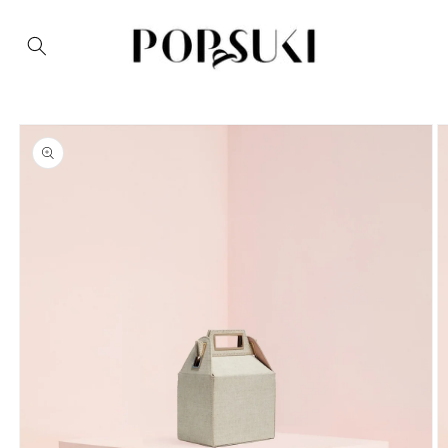
Skip to
content
Skip to
product
information